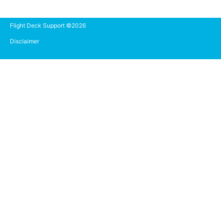
Flight Deck Support ©2026
Disclaimer